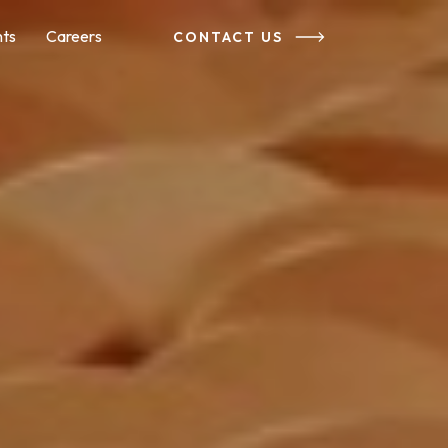
nts
Careers
CONTACT US