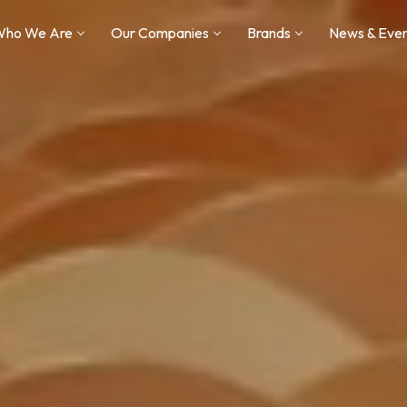
Who We Are
Our Companies
Brands
News & Eve