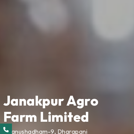
Janakpur Agro
Farm Limited
Dhanushadham-9, Dharapani