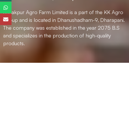
Janakpur Agro Farm Limited is a part of the KK Agro
Group and is located in Dhanushadham-9, Dharapani.
The company was established in the year 2075 B.S
and specializes in the production of high-quality
products.
Janakpur Agro Farm Limited is a part of the KK Agro